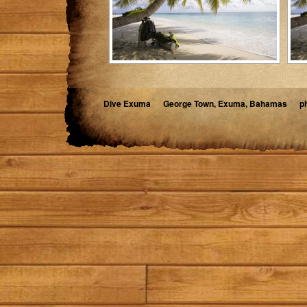
Dive Exuma
George Town, Exuma, Bahamas
p