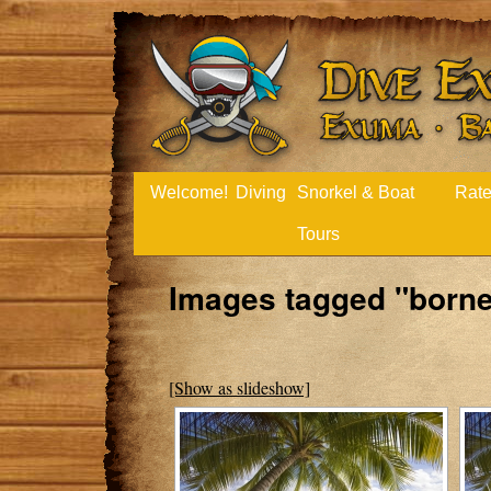
Welcome!
Diving
Snorkel & Boat
Rat
Tours
Images tagged "borne
[Show as slideshow]